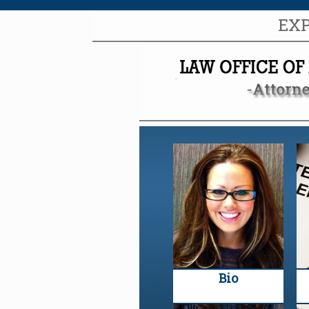
EX
Bio