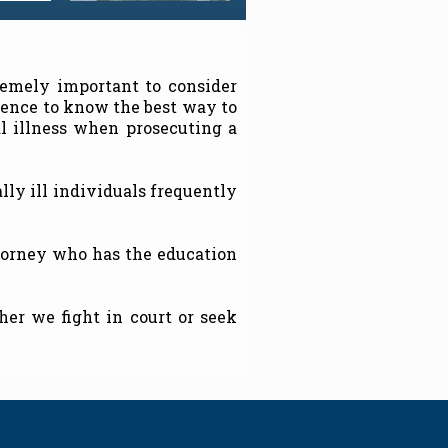
remely important to consider
ience to know the best way to
l illness when prosecuting a
lly ill individuals frequently
ttorney who has the education
er we fight in court or seek