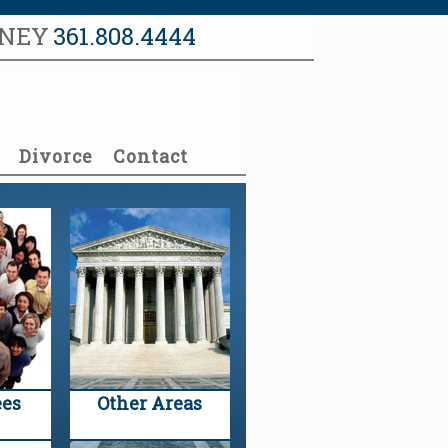
RNEY
361.808.4444
Divorce
Contact
es
Other Areas