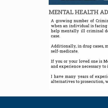
MENTAL HEALTH A
A growing number of Crimina
when an individual is facing
help mentally ill criminal 
case.
Additionally, in drug cases, 
self-medicate.
If you or your loved one is 
and experience necessary to i
I have many years of experi
alternatives to prosecution, w