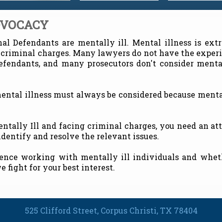
DVOCACY
l Defendants are mentally ill. Mental illness is ext
 criminal charges. Many lawyers do not have the exper
defendants, and many prosecutors don't consider menta
mental illness must always be considered because menta
Mentally Ill and facing criminal charges, you need an a
dentify and resolve the relevant issues.
ence working with mentally ill individuals and wheth
e fight for your best interest.
525 Clifford Street, Corpus Christi, TX 78404