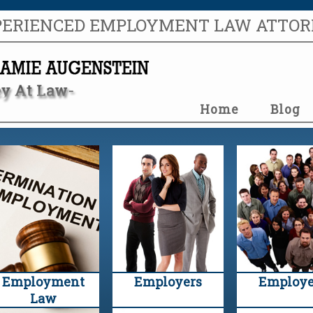
PERIENCED EMPLOYMENT LAW ATTO
Home
Blog
Employment
Employers
Employe
Law