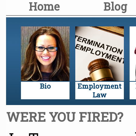
Home
Blog
Bio
Employment
Law
WERE YOU FIRED?