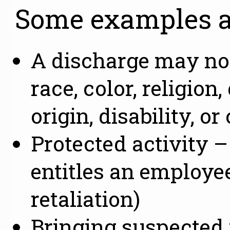
Some examples a
A discharge may not
race, color, religion
origin, disability, or
Protected activity 
entitles an employee
retaliation)
Bringing suspected