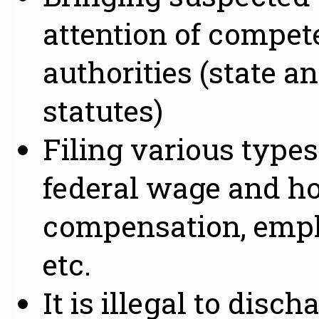
attention of compe
authorities (state a
statutes)
Filing various type
federal wage and ho
compensation, empl
etc.
It is illegal to disc