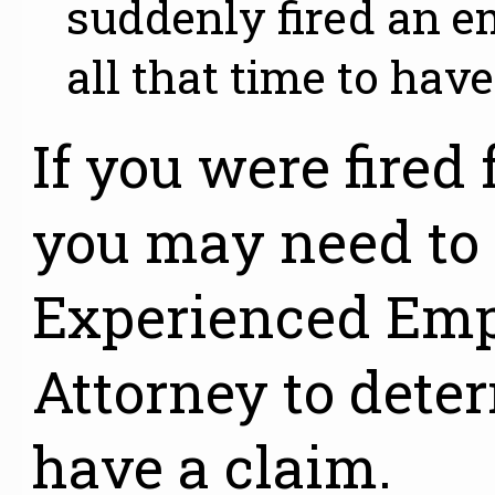
suddenly fired an
all that time to have
If you were fired 
you may need to
Experienced Em
Attorney to dete
have a claim.