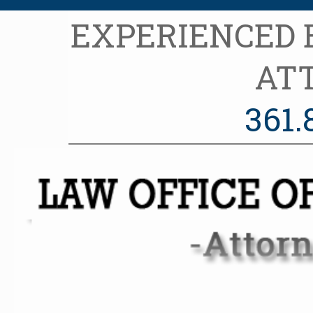
EXPERIENCED
AT
361.