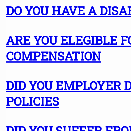
DO YOU HAVE A DISA
ARE YOU ELEGIBLE
COMPENSATION
DID YOU EMPLOYER D
POLICIES
DID YOU SUFFER FR