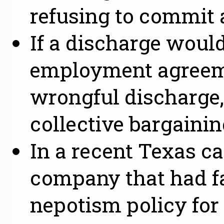
refusing to commit 
If a discharge would
employment agreeme
wrongful discharge,
collective bargaini
In a recent Texas ca
company that had fai
nepotism policy for