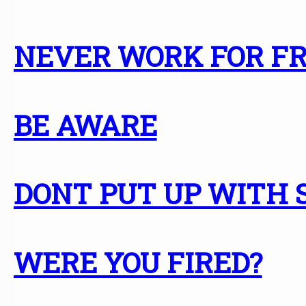
NEVER WORK FOR F
BE AWARE
DONT PUT UP WITH
WERE YOU FIRED?