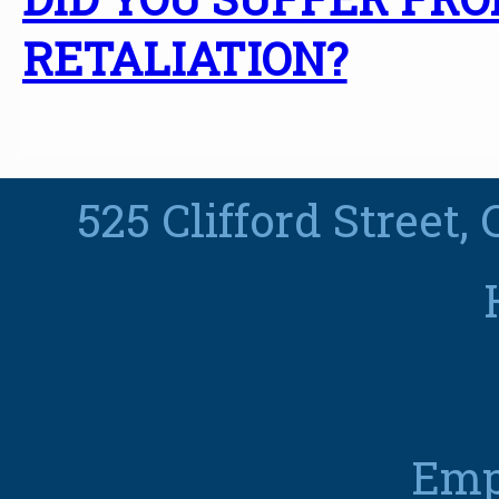
RETALIATION?
525 Clifford Street,
Emp