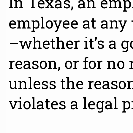
In Texas, an emp
employee at any 
–whether it’s a g
reason, or for no 
unless the reason
violates a legal p